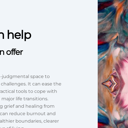
n help
 offer
n-judgmental space to
 challenges. It can ease the
actical tools to cope with
ajor life transitions.
g grief and healing from
t can reduce burnout and
thier boundaries, clearer