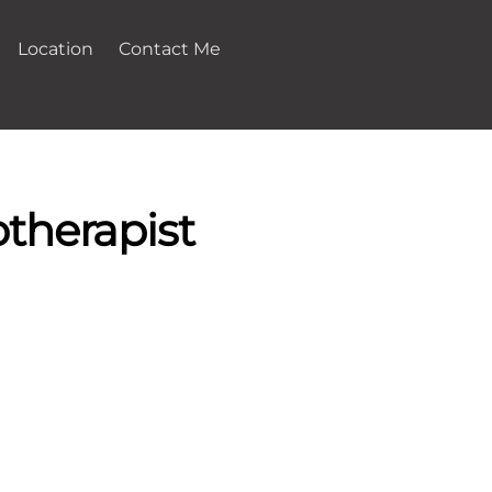
Location
Contact Me
therapist