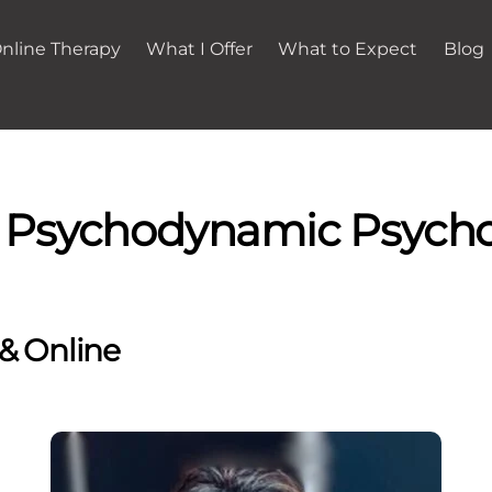
nline Therapy
What I Offer
What to Expect
Blog
- Psychodynamic Psycho
 & Online