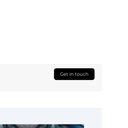
Get in touch