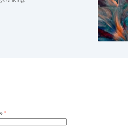
 of living.
me
*