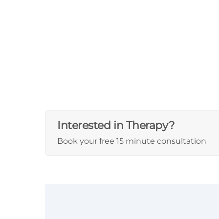
Interested in Therapy?
Book your free 15 minute consultation