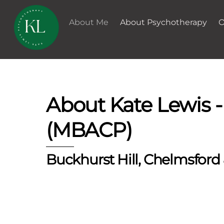
Skip
to
About Me
About Psychotherapy
O
content
About Kate Lewis 
(MBACP)
Buckhurst Hill, Chelmsford