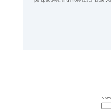
perspectives, and more sustainable ways
Na