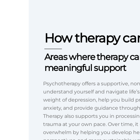
How therapy ca
Areas where therapy can
meaningful support
Psychotherapy offers a supportive, no
understand yourself and navigate life’s
weight of depression, help you build pr
anxiety, and provide guidance through m
Therapy also supports you in processin
trauma at your own pace. Over time, i
overwhelm by helping you develop heal