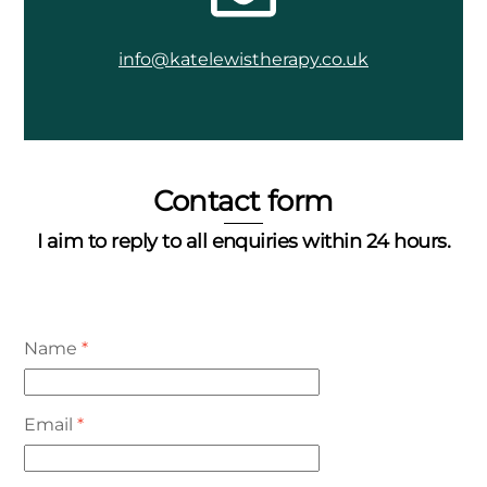
info@katelewistherapy.co.uk
Contact form
I aim to reply to all enquiries within 24 hours.
Name
*
Email
*