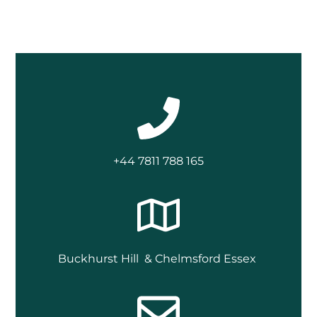
+44 7811 788 165
Buckhurst Hill & Chelmsford Essex