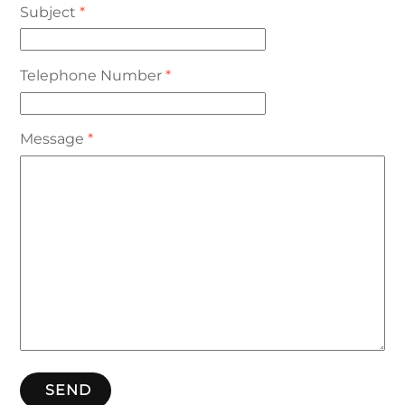
Subject
*
Telephone Number
*
Message
*
SEND